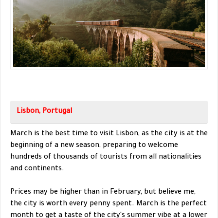
Lisbon, Portugal
March is the best time to visit Lisbon, as the city is at the
beginning of a new season, preparing to welcome
hundreds of thousands of tourists from all nationalities
and continents.
Prices may be higher than in February, but believe me,
the city is worth every penny spent. March is the perfect
month to get a taste of the city's summer vibe at a lower