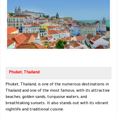
Phuket, Thailand
Phuket, Thailand, is one of the numerous destinations in
Thailand and one of the most famous, with its attractive
beaches, golden sands, turquoise waters, and
breathtaking sunsets. It also stands out with its vibrant
nightlife and traditional cuisine.