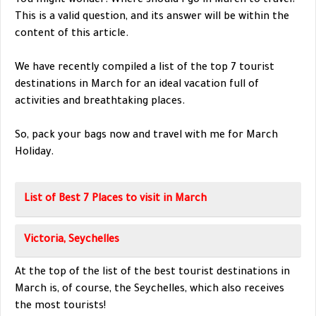
You might wonder: Where should I go in March to travel?
This is a valid question, and its answer will be within the
content of this article.
We have recently compiled a list of the top 7 tourist
destinations in March for an ideal vacation full of
activities and breathtaking places.
So, pack your bags now and travel with me for March
Holiday.
List of Best 7 Places to visit in March
Victoria, Seychelles
At the top of the list of the best tourist destinations in
March is, of course, the Seychelles, which also receives
the most tourists!