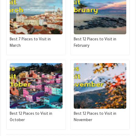
Best 7 Places to Visit in
Best 12 Places to Visit in
March
February
Best 12 Places to Visit in
Best 12 Places to Visit in
October
November