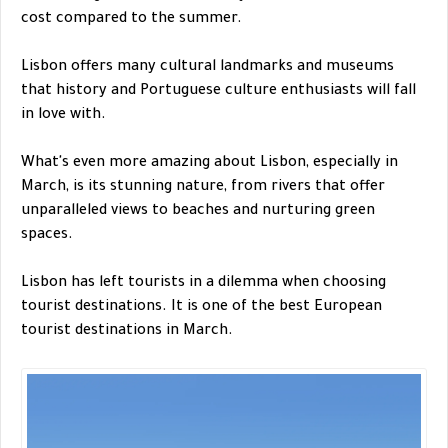
cost compared to the summer.
Lisbon offers many cultural landmarks and museums
that history and Portuguese culture enthusiasts will fall
in love with.
What's even more amazing about Lisbon, especially in
March, is its stunning nature, from rivers that offer
unparalleled views to beaches and nurturing green
spaces.
Lisbon has left tourists in a dilemma when choosing
tourist destinations. It is one of the best European
tourist destinations in March.