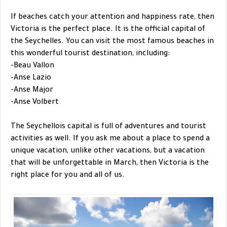
If beaches catch your attention and happiness rate, then
Victoria is the perfect place. It is the official capital of
the Seychelles. You can visit the most famous beaches in
this wonderful tourist destination, including:
-Beau Vallon
-Anse Lazio
-Anse Major
-Anse Volbert
The Seychellois capital is full of adventures and tourist
activities as well. If you ask me about a place to spend a
unique vacation, unlike other vacations, but a vacation
that will be unforgettable in March, then Victoria is the
right place for you and all of us.