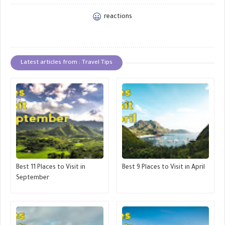
reactions
Latest articles from : Travel Tips
Best 11 Places to Visit in
Best 9 Places to Visit in April
September