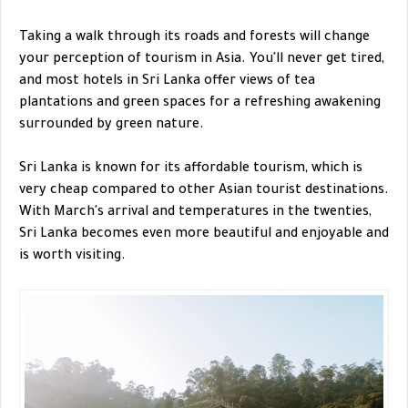
Taking a walk through its roads and forests will change
your perception of tourism in Asia. You'll never get tired,
and most hotels in Sri Lanka offer views of tea
plantations and green spaces for a refreshing awakening
surrounded by green nature.
Sri Lanka is known for its affordable tourism, which is
very cheap compared to other Asian tourist destinations.
With March's arrival and temperatures in the twenties,
Sri Lanka becomes even more beautiful and enjoyable and
is worth visiting.