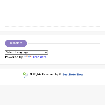
Translate
Powered by
Translate
All Rights Reserved by ©
Best Hotel Now