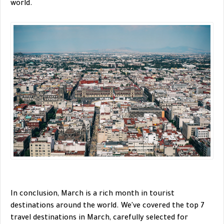
world.
In conclusion, March is a rich month in tourist
destinations around the world. We've covered the top 7
travel destinations in March, carefully selected for