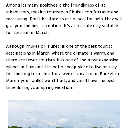
Among its many positives is the friendliness of its
inhabitants, making tourism in Phuket comfortable and
reassuring. Don't hesitate to ask a local for help; they will
give you the best reception. It's also a safe city suitable
for tourism in March.
Although Phuket or "Puket" is one of the best tourist
destinations in March, where the climate is warm, and
there are fewer tourists, it is one of the most expensive
islands in Thailand. It's not a cheap place to live or stay
for the long term, but for a week's vacation in Phuket in
March, your wallet won't hurt, and you'll have the best
time during your spring vacation.