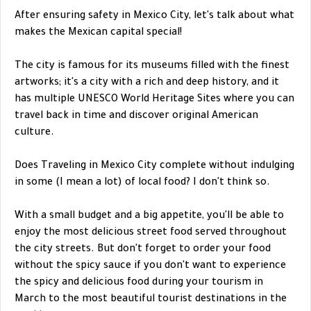
After ensuring safety in Mexico City, let's talk about what
makes the Mexican capital special!
The city is famous for its museums filled with the finest
artworks; it's a city with a rich and deep history, and it
has multiple UNESCO World Heritage Sites where you can
travel back in time and discover original American
culture.
Does Traveling in Mexico City complete without indulging
in some (I mean a lot) of local food? I don't think so.
With a small budget and a big appetite, you'll be able to
enjoy the most delicious street food served throughout
the city streets. But don't forget to order your food
without the spicy sauce if you don't want to experience
the spicy and delicious food during your tourism in
March to the most beautiful tourist destinations in the