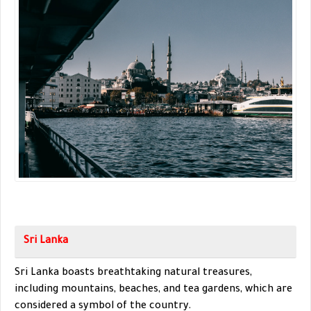
Sri Lanka
Sri Lanka boasts breathtaking natural treasures,
including mountains, beaches, and tea gardens, which are
considered a symbol of the country.