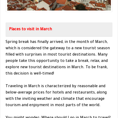
Places to visit in March
Spring break has finally arrived, in the month of March,
which is considered the gateway to a new tourist season
filled with surprises in most tourist destinations. Many
people take this opportunity to take a break, relax, and
explore new tourist destinations in March. To be frank,
this decision is well-timed!
Traveling in March is characterized by reasonable and
below-average prices for hotels and restaurants, along
with the inviting weather and climate that encourage
tourism and enjoyment in most parts of the world.