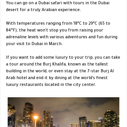
You can go on a Dubai safari with tours in the Dubai
desert for a truly Arabian experience.
With temperatures ranging from 18°C to 29°C (65 to
84°F), the heat won't stop you from raising your
adrenaline levels with various adventures and fun during
your visit to Dubai in March.
If you want to add some luxury to your trip, you can take
a tour around the Burj Khalifa, known as the tallest
building in the world, or even stay at the 7-star Burj Al
Arab hotel and end it by dining at the world's finest
luxury restaurants located in the city center.