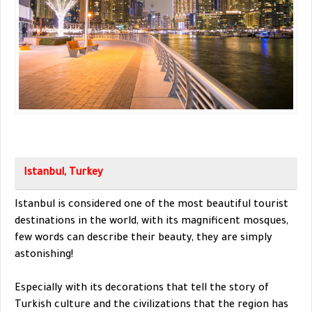
Istanbul, Turkey
Istanbul is considered one of the most beautiful tourist
destinations in the world, with its magnificent mosques,
few words can describe their beauty, they are simply
astonishing!
Especially with its decorations that tell the story of
Turkish culture and the civilizations that the region has