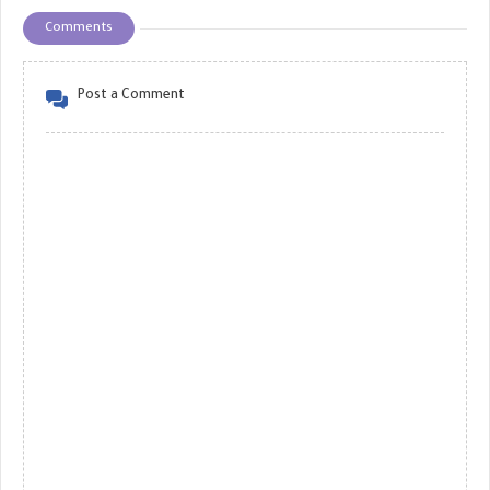
Comments
Post a Comment