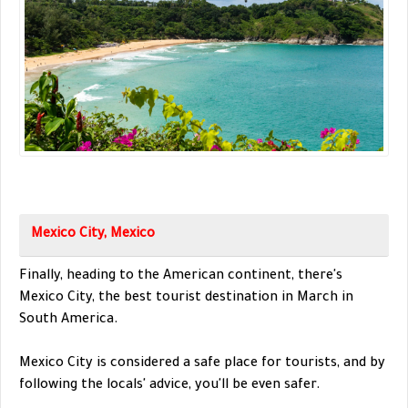
Mexico City, Mexico
Finally, heading to the American continent, there's
Mexico City, the best tourist destination in March in
South America.
Mexico City is considered a safe place for tourists, and by
following the locals' advice, you'll be even safer.