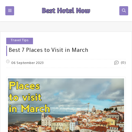
Travel Tips
Best 7 Places to Visit in March
(0)
06 September 2023