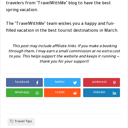
travelers from "TravelWithMe" blog to have the best
spring vacation.
The "TravelWithMe" team wishes you a happy and fun-
filled vacation in the best tourist destinations in March.
This post may include affiliate links. If you make a booking
through them, I may earn a small commission at no extra cost
to you. This helps support the website and keeps it running —
thank you for your support!
facebook
twitter
pinterest
whatsapp
reddit
linkedin
Travel Tips