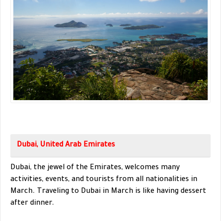
Dubai, United Arab Emirates
Dubai, the jewel of the Emirates, welcomes many
activities, events, and tourists from all nationalities in
March. Traveling to Dubai in March is like having dessert
after dinner.