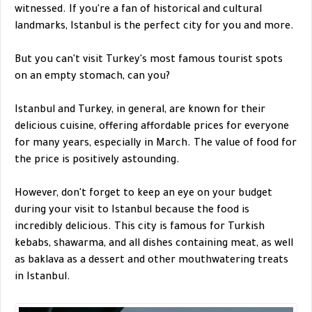
witnessed. If you're a fan of historical and cultural
landmarks, Istanbul is the perfect city for you and more.
But you can't visit Turkey's most famous tourist spots
on an empty stomach, can you?
Istanbul and Turkey, in general, are known for their
delicious cuisine, offering affordable prices for everyone
for many years, especially in March. The value of food for
the price is positively astounding.
However, don't forget to keep an eye on your budget
during your visit to Istanbul because the food is
incredibly delicious. This city is famous for Turkish
kebabs, shawarma, and all dishes containing meat, as well
as baklava as a dessert and other mouthwatering treats
in Istanbul.