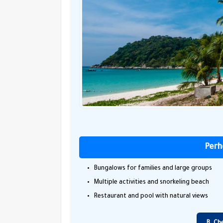
Perh
Bungalows for families and large groups
Multiple activities and snorkeling beach
Restaurant and pool with natural views