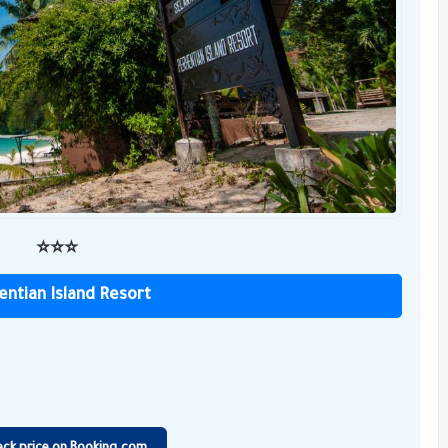
⭐️⭐️⭐️
entian Island Resort