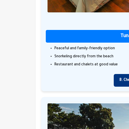
Tun
Peaceful and family-friendly option
Snorkeling directly from the beach
Restaurant and chalets at good value
B. Ch