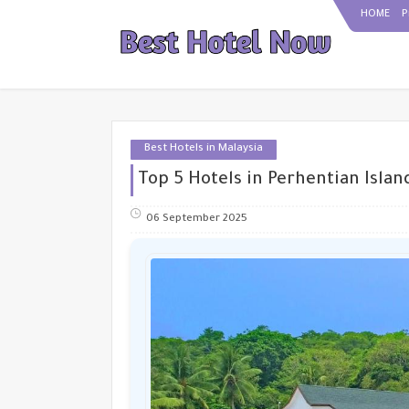
HOME
P
Best Hotels in Malaysia
Top 5 Hotels in Perhentian Islan
06 September 2025