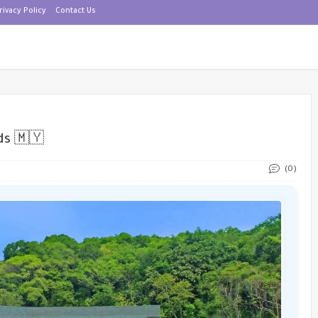
rivacy Policy
Contact Us
ds 🇲🇾
(0)