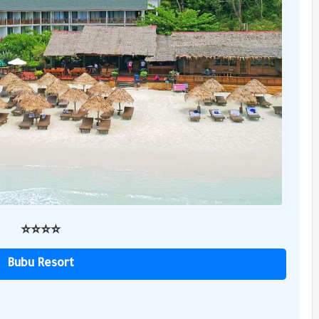
⭐️⭐️⭐️⭐️
Bubu Resort