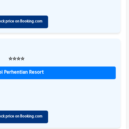
eck price on Booking.com
⭐️⭐️⭐️⭐️
i Perhentian Resort
eck price on Booking.com