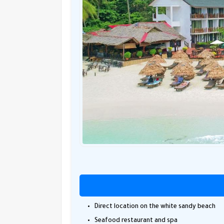
Direct location on the white sandy beach
Seafood restaurant and spa