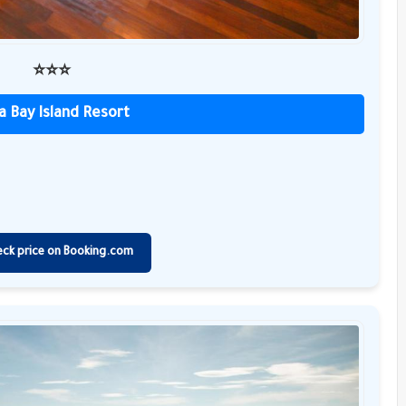
⭐️⭐️⭐️
a Bay Island Resort
eck price on Booking.com