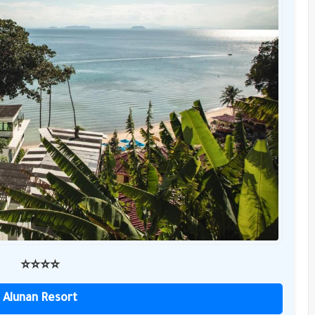
⭐️⭐️⭐️⭐️
Alunan Resort