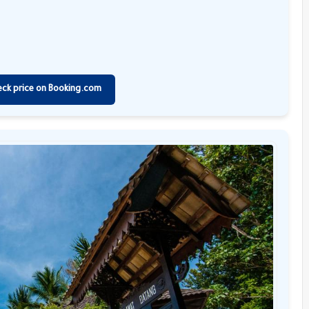
eck price on Booking.com