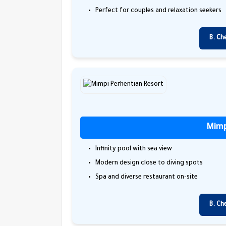
Perfect for couples and relaxation seekers
B. Ch
Mimp
Infinity pool with sea view
Modern design close to diving spots
Spa and diverse restaurant on-site
B. Ch