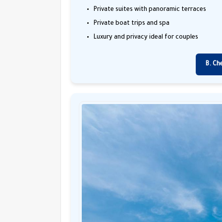
Private suites with panoramic terraces
Private boat trips and spa
Luxury and privacy ideal for couples
B. Ch