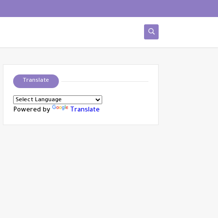
Translate
Powered by
Translate