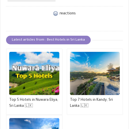
reactions
Latest articles from : Best Hotels in Sri Lanka
Top 5 Hotels in Nuwara Eliya,
Top 7 Hotels in Kandy, Sri
Sri Lanka 🇱🇰
Lanka 🇱🇰