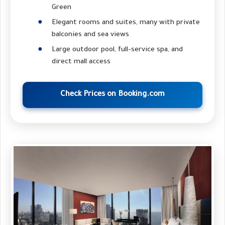
Green
Elegant rooms and suites, many with private
balconies and sea views
Large outdoor pool, full-service spa, and
direct mall access
Check Prices on Booking.com