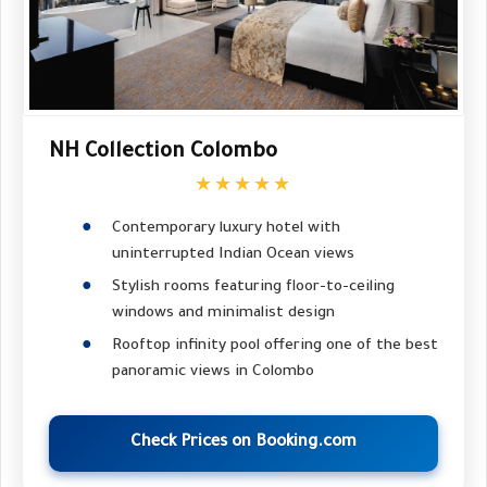
NH Collection Colombo
★★★★★
Contemporary luxury hotel with
uninterrupted Indian Ocean views
Stylish rooms featuring floor-to-ceiling
windows and minimalist design
Rooftop infinity pool offering one of the best
panoramic views in Colombo
Check Prices on Booking.com