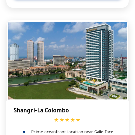
Shangri-La Colombo
★★★★★
Prime oceanfront location near Galle Face