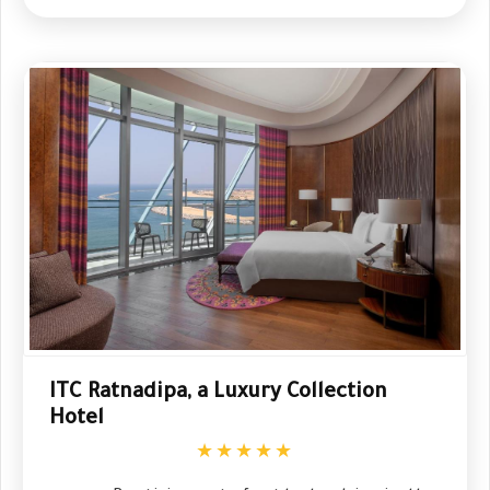
ITC Ratnadipa, a Luxury Collection
Hotel
★★★★★