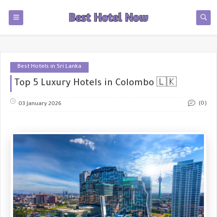
Best Hotels in Sri Lanka
Top 5 Luxury Hotels in Colombo 🇱🇰
(0)
03 January 2026