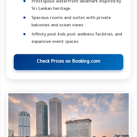
Prestigious waterfront landmark inspired by
Sri Lankan heritage
Spacious rooms and suites with private
balconies and ocean views
Infinity pool, kids pool, wellness facilities, and
expansive event spaces
Check Prices on Booking.com