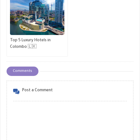
Top 5 Luxury Hotels in
Colombo 🇱🇰
Comments
Post a Comment