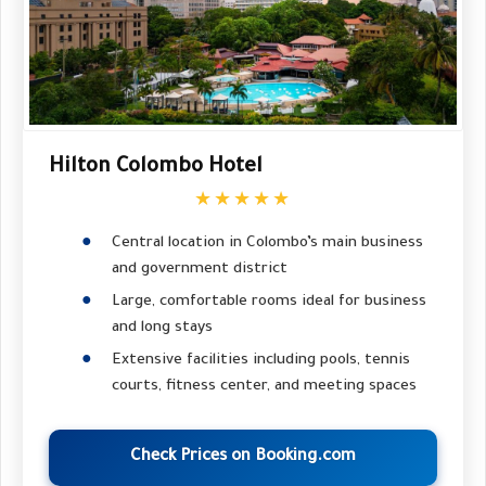
Hilton Colombo Hotel
★★★★★
Central location in Colombo’s main business
and government district
Large, comfortable rooms ideal for business
and long stays
Extensive facilities including pools, tennis
courts, fitness center, and meeting spaces
Check Prices on Booking.com