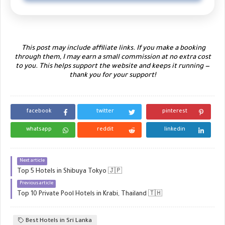
This post may include affiliate links. If you make a booking
through them, I may earn a small commission at no extra cost
to you. This helps support the website and keeps it running —
thank you for your support!
facebook
twitter
pinterest
whatsapp
reddit
linkedin
Next article
Top 5 Hotels in Shibuya Tokyo 🇯🇵
Previous article
Top 10 Private Pool Hotels in Krabi, Thailand 🇹🇭
Best Hotels in Sri Lanka