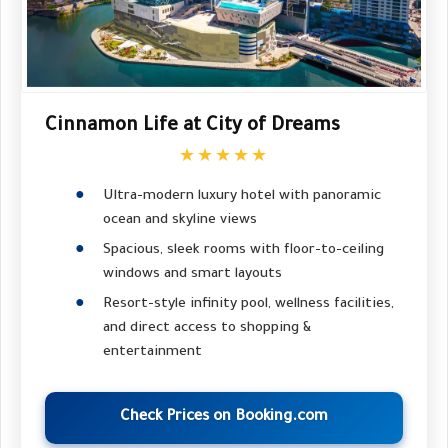
Cinnamon Life at City of Dreams
★★★★★
Ultra-modern luxury hotel with panoramic
ocean and skyline views
Spacious, sleek rooms with floor-to-ceiling
windows and smart layouts
Resort-style infinity pool, wellness facilities,
and direct access to shopping &
entertainment
Check Prices on Booking.com