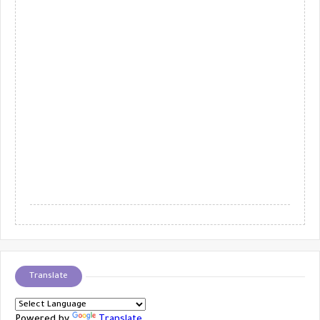
Translate
Powered by
Translate