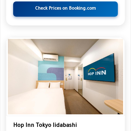
Check Prices on Booking.com
Hop Inn Tokyo Iidabashi