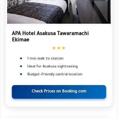
APA Hotel Asakusa Tawaramachi
Ekimae
★★★
1 min walk to station
Ideal for Asakusa sightseeing
Budget-friendly central location
Check Prices on Booking.com