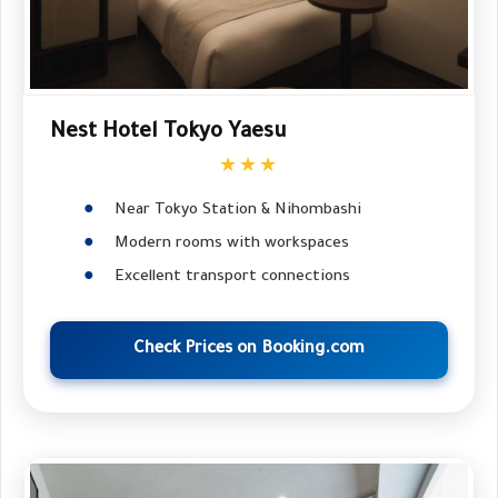
Nest Hotel Tokyo Yaesu
★★★
Near Tokyo Station & Nihombashi
Modern rooms with workspaces
Excellent transport connections
Check Prices on Booking.com