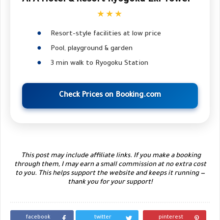
★★★
Resort-style facilities at low price
Pool, playground & garden
3 min walk to Ryogoku Station
Check Prices on Booking.com
This post may include affiliate links. If you make a booking
through them, I may earn a small commission at no extra cost
to you. This helps support the website and keeps it running —
thank you for your support!
facebook
twitter
pinterest