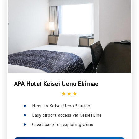
APA Hotel Keisei Ueno Ekimae
★★★
Next to Keisei Ueno Station
Easy airport access via Keisei Line
Great base for exploring Ueno