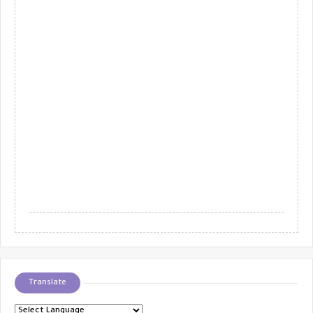
Translate