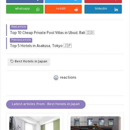
whatsapp
reddit
linkedin
Next article
Top 10 Cheap Private Pool Villas in Ubud, Bali 🇮🇩
Previous article
Top 5 Hotels in Asakusa, Tokyo 🇯🇵
Best Hotels in Japan
reactions
Latest articles from : Best Hotels in Japan