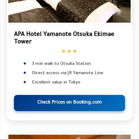
APA Hotel Yamanote Otsuka Ekimae
Tower
★★★
3 min walk to Otsuka Station
Direct access via JR Yamanote Line
Excellent value in Tokyo
Check Prices on Booking.com