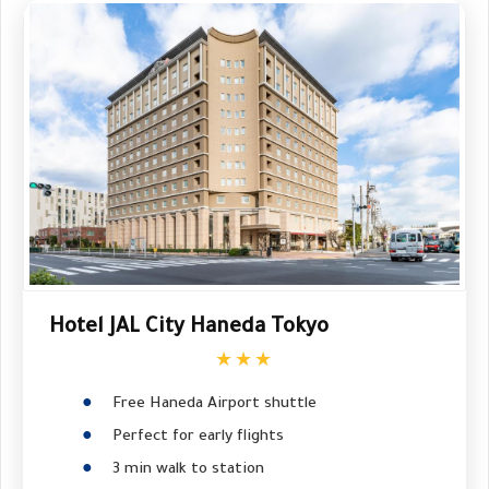
Hotel JAL City Haneda Tokyo
★★★
Free Haneda Airport shuttle
Perfect for early flights
3 min walk to station