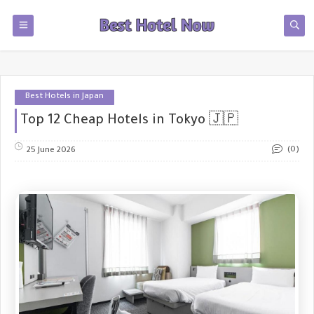
Best Hotels in Japan
Top 12 Cheap Hotels in Tokyo 🇯🇵
(0)
25 June 2026