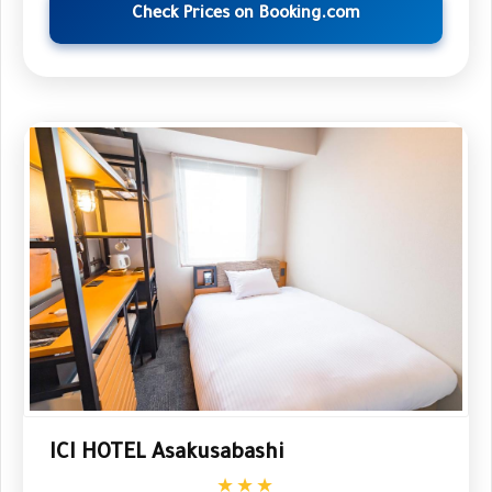
Check Prices on Booking.com
ICI HOTEL Asakusabashi
★★★