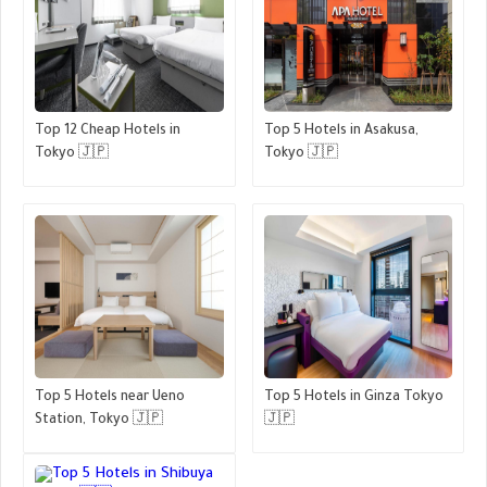
Top 12 Cheap Hotels in
Top 5 Hotels in Asakusa,
Tokyo 🇯🇵
Tokyo 🇯🇵
Top 5 Hotels near Ueno
Top 5 Hotels in Ginza Tokyo
Station, Tokyo 🇯🇵
🇯🇵