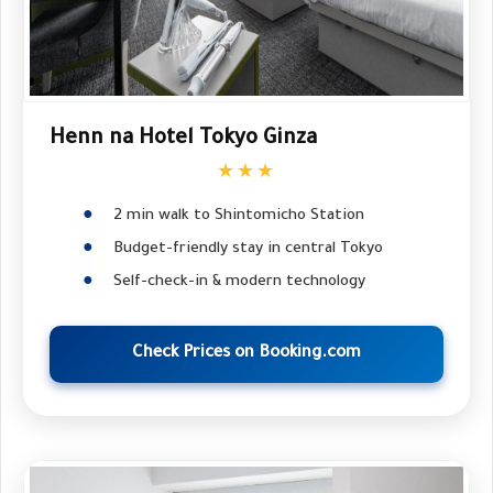
Henn na Hotel Tokyo Ginza
★★★
2 min walk to Shintomicho Station
Budget-friendly stay in central Tokyo
Self-check-in & modern technology
Check Prices on Booking.com