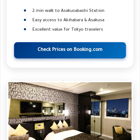
2 min walk to Asakusabashi Station
Easy access to Akihabara & Asakusa
Excellent value for Tokyo travelers
Check Prices on Booking.com