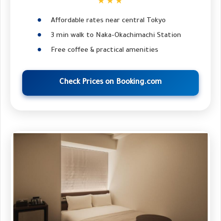
★★★
Affordable rates near central Tokyo
3 min walk to Naka-Okachimachi Station
Free coffee & practical amenities
Check Prices on Booking.com