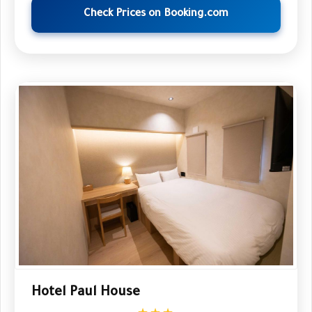
Check Prices on Booking.com
Hotel Paul House