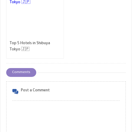
Top 5 Hotels in Shibuya
Tokyo 🇯🇵
Comments
Post a Comment