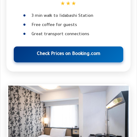
★★★
3 min walk to Iidabashi Station
Free coffee for guests
Great transport connections
Check Prices on Booking.com