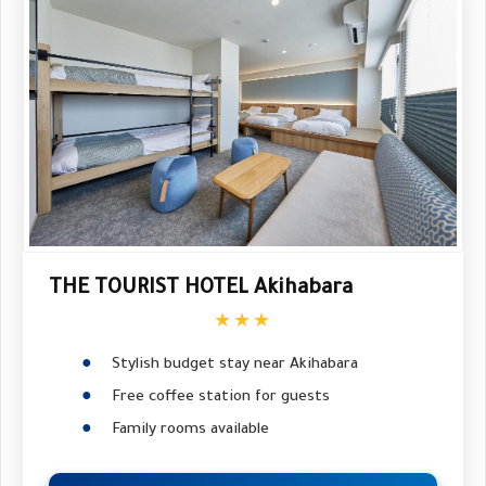
THE TOURIST HOTEL Akihabara
★★★
Stylish budget stay near Akihabara
Free coffee station for guests
Family rooms available