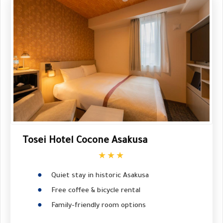
Tosei Hotel Cocone Asakusa
★★★
Quiet stay in historic Asakusa
Free coffee & bicycle rental
Family-friendly room options