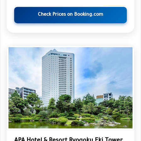
Check Prices on Booking.com
APA Hotel & Resort Ryogoku Eki Tower